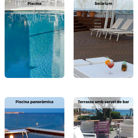
Next
Previous
Next
Previous