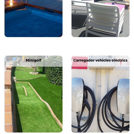
Next
Previous
Next
Previous
Next
Previous