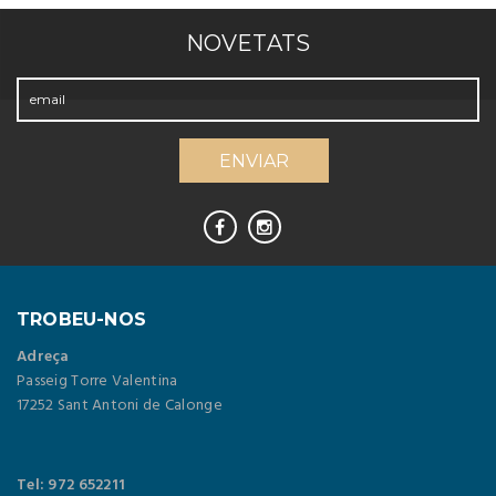
NOVETATS
TROBEU-NOS
Adreça
Passeig Torre Valentina
17252 Sant Antoni de Calonge
Tel: 972 652211