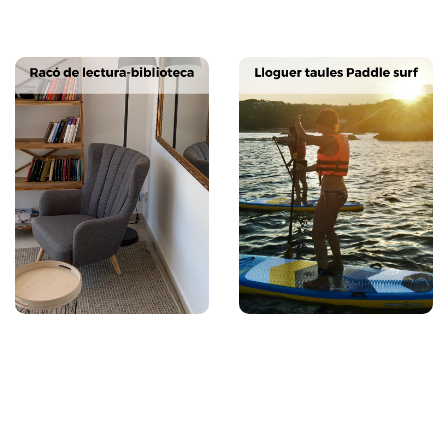
Next
Previous
Next
Previous