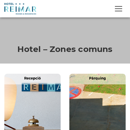
Hotel – Zones comuns
Next
Previous
Next
Previous