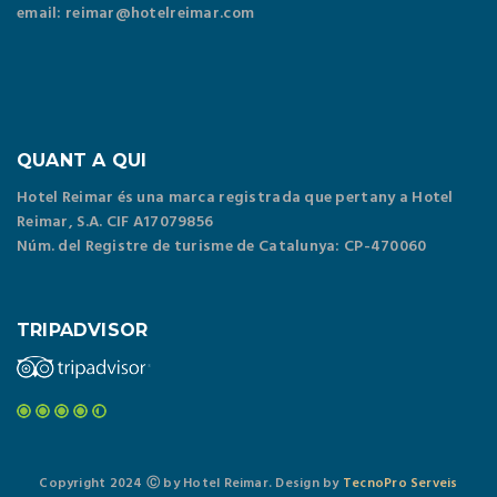
email: reimar@hotelreimar.com
QUANT A QUI
Hotel Reimar és una marca registrada que pertany a Hotel
Reimar, S.A. CIF A17079856
Núm. del Registre de turisme de Catalunya: CP-470060
TRIPADVISOR
Copyright 2024 Ⓒ by Hotel Reimar. Design by
TecnoPro Serveis