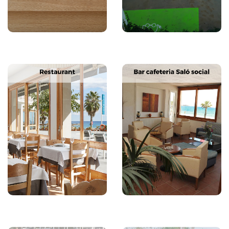
Next
Previous
Next
Previous