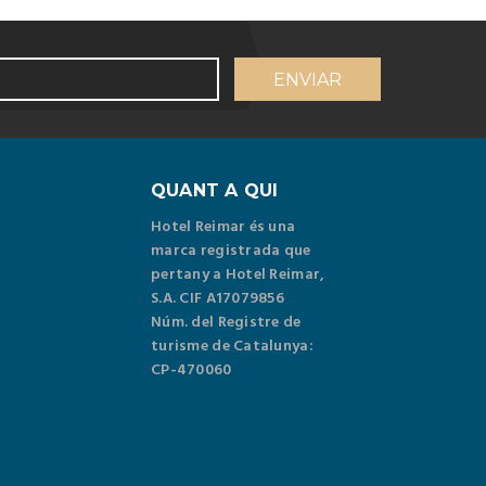
QUANT A QUI
Hotel Reimar és una
marca registrada que
pertany a Hotel Reimar,
S.A. CIF A17079856
Núm. del Registre de
turisme de Catalunya:
CP-470060