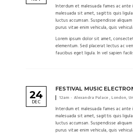
time:
location:
Interdum et malesuada fames ac ante ip
malesuada sit amet, sagittis quis ligula
luctus accumsan. Suspendisse aliquam 
purus vitae enim vehicula, quis vehicul
Lorem ipsum dolor sit amet, consectetu
elementum. Sed placerat lectus ac vene
faucibus eget ligula. In vel sapien facil
FESTIVAL MUSIC ELECTRO
24
Event
Event
12am
Alexandra Palace , London, 
DEC
time:
location:
Interdum et malesuada fames ac ante ip
malesuada sit amet, sagittis quis ligula
luctus accumsan. Suspendisse aliquam 
purus vitae enim vehicula, quis vehicul