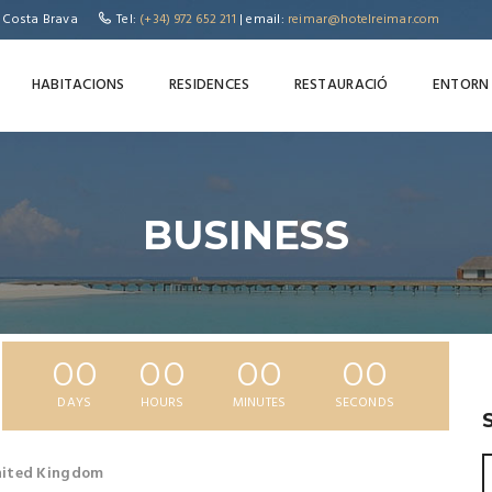
, Costa Brava
Tel:
(+34) 972 652 211
| email:
reimar@hotelreimar.com
HABITACIONS
RESIDENCES
RESTAURACIÓ
ENTORN
BUSINESS
00
00
00
00
DAYS
HOURS
MINUTES
SECONDS
United Kingdom