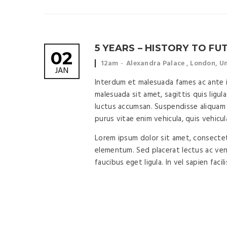
5 YEARS – HISTORY TO FU
02
Event
Event
12am
Alexandra Palace , London, 
JAN
time:
location:
Interdum et malesuada fames ac ante ip
malesuada sit amet, sagittis quis ligula
luctus accumsan. Suspendisse aliquam 
purus vitae enim vehicula, quis vehicul
Lorem ipsum dolor sit amet, consectetu
elementum. Sed placerat lectus ac vene
faucibus eget ligula. In vel sapien facil