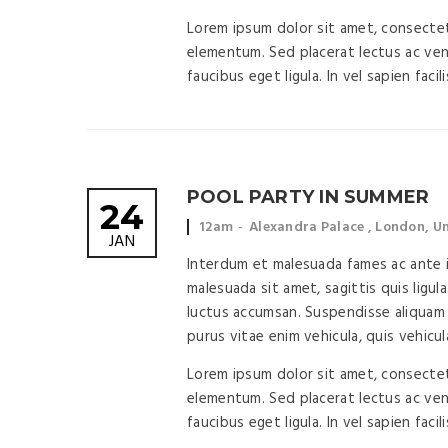
Lorem ipsum dolor sit amet, consectetu
elementum. Sed placerat lectus ac vene
faucibus eget ligula. In vel sapien facil
POOL PARTY IN SUMMER
24
Event
Event
12am
Alexandra Palace , London, 
JAN
time:
location:
Interdum et malesuada fames ac ante ip
malesuada sit amet, sagittis quis ligula
luctus accumsan. Suspendisse aliquam 
purus vitae enim vehicula, quis vehicul
Lorem ipsum dolor sit amet, consectetu
elementum. Sed placerat lectus ac vene
faucibus eget ligula. In vel sapien facil