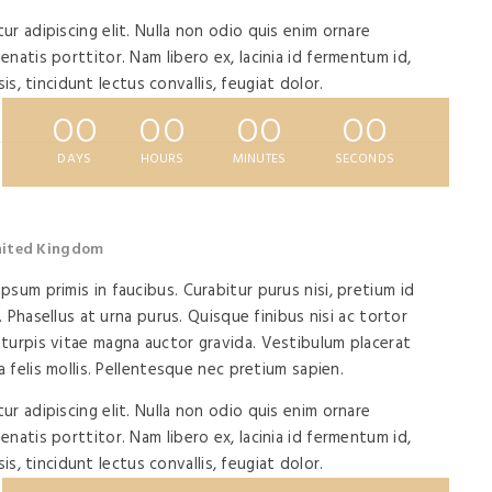
r adipiscing elit. Nulla non odio quis enim ornare
natis porttitor. Nam libero ex, lacinia id fermentum id,
isis, tincidunt lectus convallis, feugiat dolor.
00
00
00
00
DAYS
HOURS
MINUTES
SECONDS
United Kingdom
sum primis in faucibus. Curabitur purus nisi, pretium id
. Phasellus at urna purus. Quisque finibus nisi ac tortor
turpis vitae magna auctor gravida. Vestibulum placerat
a felis mollis. Pellentesque nec pretium sapien.
r adipiscing elit. Nulla non odio quis enim ornare
natis porttitor. Nam libero ex, lacinia id fermentum id,
isis, tincidunt lectus convallis, feugiat dolor.