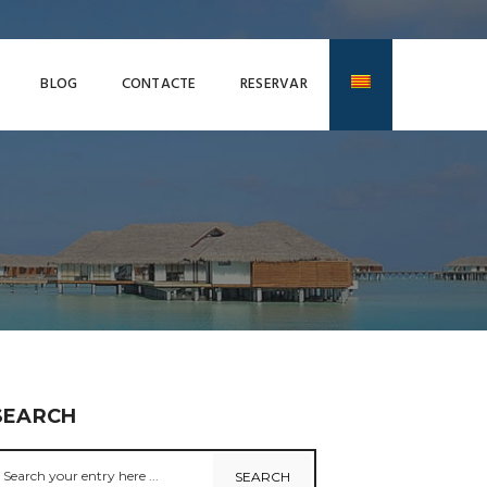
BLOG
CONTACTE
RESERVAR
SEARCH