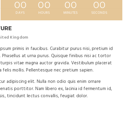
00
00
00
00
DAYS
HOURS
MINUTES
SECONDS
TURE
United Kingdom
sum primis in faucibus. Curabitur purus nisi, pretium id
. Phasellus at urna purus. Quisque finibus nisi ac tortor
turpis vitae magna auctor gravida. Vestibulum placerat
a felis mollis. Pellentesque nec pretium sapien.
r adipiscing elit. Nulla non odio quis enim ornare
natis porttitor. Nam libero ex, lacinia id fermentum id,
isis, tincidunt lectus convallis, feugiat dolor.