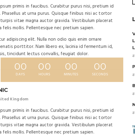
sum primis in faucibus. Curabitur purus nisi, pretium id
. Phasellus at urna purus. Quisque finibus nisi ac tortor
turpis vitae magna auctor gravida. Vestibulum placerat
a felis mollis. Pellentesque nec pretium sapien.
r adipiscing elit. Nulla non odio quis enim ornare
natis porttitor. Nam libero ex, lacinia id fermentum id,
isis, tincidunt lectus convallis, feugiat dolor.
a
00
00
00
00
a
DAYS
HOURS
MINUTES
SECONDS
NIC
a
United Kingdom
sum primis in faucibus. Curabitur purus nisi, pretium id
a
. Phasellus at urna purus. Quisque finibus nisi ac tortor
turpis vitae magna auctor gravida. Vestibulum placerat
a felis mollis. Pellentesque nec pretium sapien.