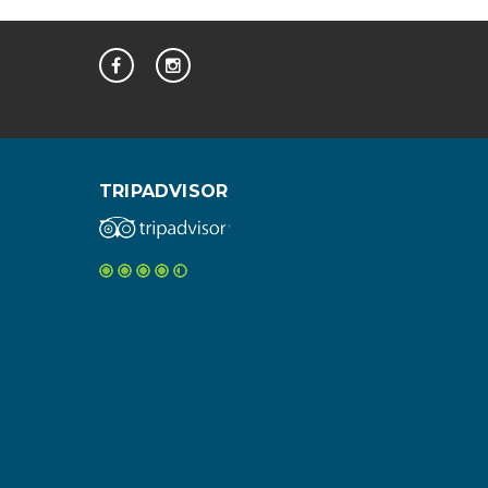
TRIPADVISOR