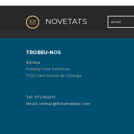
NOVETATS
TROBEU-NOS
Adreça
Passeig Torre Valentina
17252 Sant Antoni de Calonge
Tel: 972 652211
email: reimar@hotelreimar.com