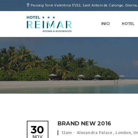
Passeig Torre Valentina 17252, Sant Antoni de Calonge, Girona
INICI
HOTEL
BRAND NEW 2016
30
Event
Event
12am
Alexandra Palace , London, 
NOV