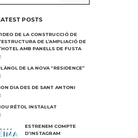
LATEST POSTS
VIDEO DE LA CONSTRUCCIÓ DE
L’ESTRUCTURA DE L’AMPLIACIÓ DE
L’HOTEL AMB PANELLS DE FUSTA
t
PLÀNOL DE LA NOVA “RESIDENCE”
t
BON DIA DES DE SANT ANTONI
t
NOU RÉTOL INSTAL·LAT
t
ESTRENEM COMPTE
D’INSTAGRAM