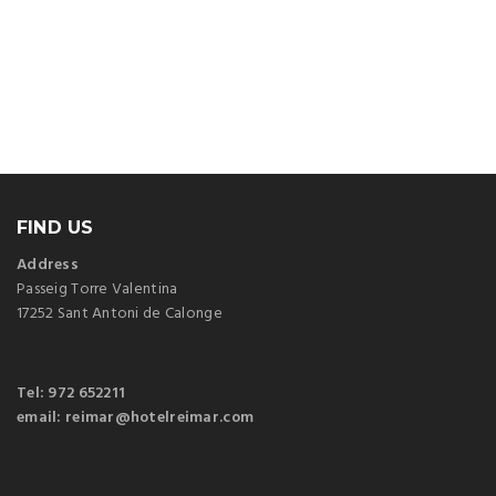
FIND US
Address
Passeig Torre Valentina
17252 Sant Antoni de Calonge
Tel: 972 652211
email: reimar@hotelreimar.com