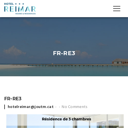
FR-RE3
FR-RE3
Posted
hotelreimar@joutm.cat
No Comments
by