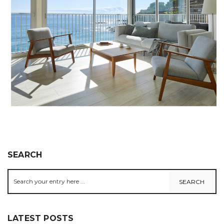
SEARCH
LATEST POSTS