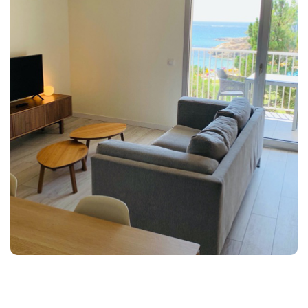
Next
Previous
Splendid accommodation, totally new and furnished in
style 60s with sea views.
Characteristics: Spacious study of a single atmosphere
with kitchen-diner with fully equipped kitchenette. 2
terraces with views of the Palamós Bay and Ronda
Road, safe, Air conditioning, TV, telephone, wi-fi