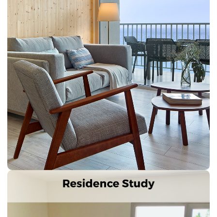
Next
Previous
Splendid accommodation, totally new and furnished in
style 60s with sea views.
Characteristics: 2 double rooms, 2 bathrooms, living
room, kitchen-dining room with fully equipped
kitchenette. Terrace with views of Palamós Bay and
Ronda Road, safe, Air conditioning, TV, telephone, wi-
fi