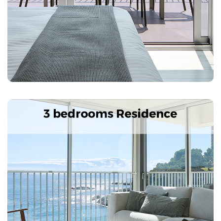
Characteristics: 4 double rooms, 2 bathrooms, living
room, kitchen-dining room with fully equipped
kitchenette. 2 terraces with views of the Palamós Bay
and Ronda Road, safe, Air conditioning, TV, telephone,
wi-fi
Next
Previous