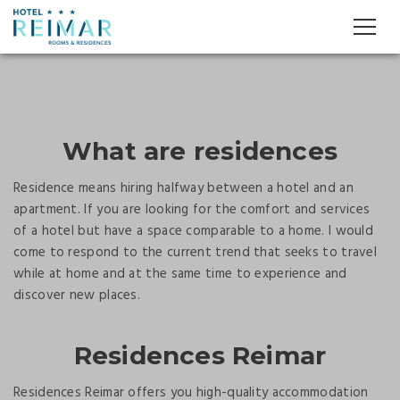
What are residences
Residence means hiring halfway between a hotel and an
apartment. If you are looking for the comfort and services
of a hotel but have a space comparable to a home. I would
come to respond to the current trend that seeks to travel
while at home and at the same time to experience and
discover new places.
Residences Reimar
Residences Reimar offers you high-quality accommodation