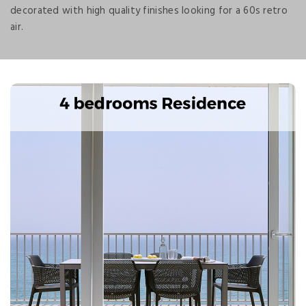
decorated with high quality finishes looking for a 60s retro
air.
Next
Previous
Splendid accommodation, totally new and furnished in
style 60s with sea views.