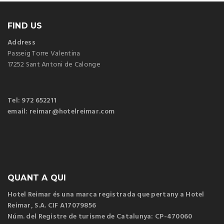
FIND US
Address
Passeig Torre Valentina
17252 Sant Antoni de Calonge
Tel: 972 652211
email: reimar@hotelreimar.com
QUANT A QUI
Hotel Reimar és una marca registrada que pertany a Hotel
Reimar, S.A. CIF A17079856
Núm. del Registre de turisme de Catalunya: CP-470060