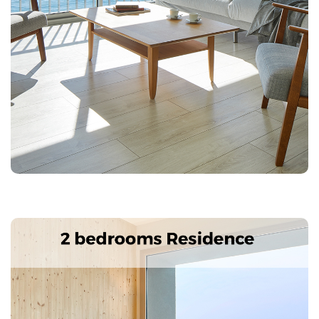
Splendid accommodation, totally new and furnished in
style 60s with sea views.
Characteristics: 3 double bedrooms, 2 bathrooms,
living room, kitchen-dining room with fully equipped
kitchenette. Terrace with views of Palamós Bay and
Ronda Road, safe, Air conditioning, TV, telephone, wi-
fi